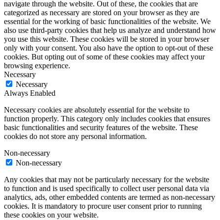
navigate through the website. Out of these, the cookies that are
categorized as necessary are stored on your browser as they are
essential for the working of basic functionalities of the website. We
also use third-party cookies that help us analyze and understand how
you use this website. These cookies will be stored in your browser
only with your consent. You also have the option to opt-out of these
cookies. But opting out of some of these cookies may affect your
browsing experience.
Necessary
Necessary
Always Enabled
Necessary cookies are absolutely essential for the website to
function properly. This category only includes cookies that ensures
basic functionalities and security features of the website. These
cookies do not store any personal information.
Non-necessary
Non-necessary
Any cookies that may not be particularly necessary for the website
to function and is used specifically to collect user personal data via
analytics, ads, other embedded contents are termed as non-necessary
cookies. It is mandatory to procure user consent prior to running
these cookies on your website.