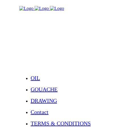
OIL
GOUACHE
DRAWING
Contact
TERMS & CONDITIONS