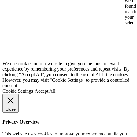
were
found
match
your
select
We use cookies on our website to give you the most relevant
experience by remembering your preferences and repeat visits. By
clicking “Accept All”, you consent to the use of ALL the cookies.
However, you may visit "Cookie Settings" to provide a controlled
consent.
Cookie Settings
Accept All
Close
Privacy Overview
This website uses cookies to improve your experience while you